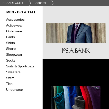
BRANDEGORY
Apparel
MEN - BIG & TALL
Accessories
Activewear
Outerwear
Pants
Shirts
Shorts
Sleepwear
Socks
Suits & Sportcoats
Sweaters
Swim
Ties
Underwear