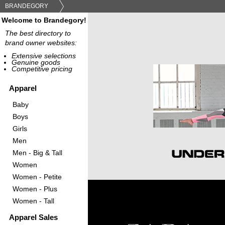
BRANDEGORY
Welcome to Brandegory!
The best directory to
brand owner websites:
Extensive selections
Genuine goods
Competitive pricing
Apparel
Baby
Boys
Girls
Men
Men - Big & Tall
Women
Women - Petite
Women - Plus
Women - Tall
Apparel Sales