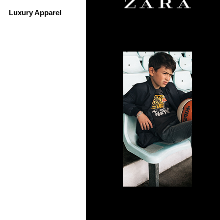
Luxury Apparel